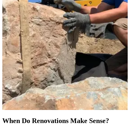
When Do Renovations Make Sense?