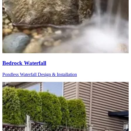
Bedrock Waterfall
Pondless Waterfall Design & Installation