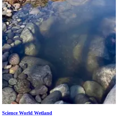
Science World Wetland