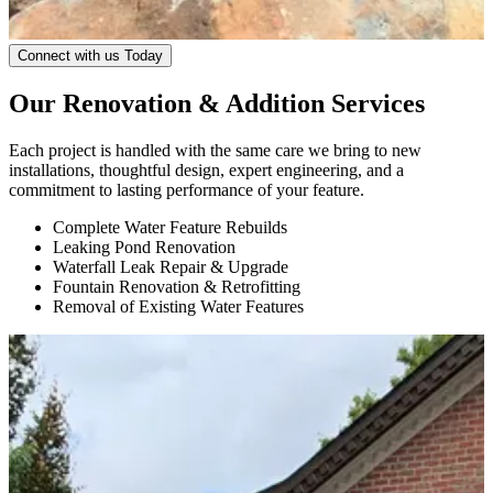
Connect with us Today
Our Renovation & Addition Services
Each project is handled with the same care we bring to new
installations, thoughtful design, expert engineering, and a
commitment to lasting performance of your feature.
Complete Water Feature Rebuilds
Leaking Pond Renovation
Waterfall Leak Repair & Upgrade
Fountain Renovation & Retrofitting
Removal of Existing Water Features