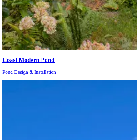
Coast Modern Pond
Pond Design & Installation