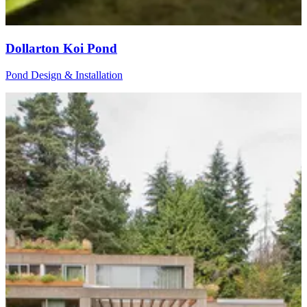
Dollarton Koi Pond
Pond Design & Installation