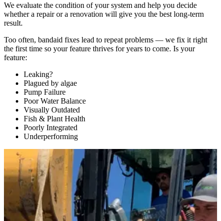
We evaluate the condition of your system and help you decide
whether a repair or a renovation will give you the best long-term
result.
Too often, bandaid fixes lead to repeat problems — we fix it right
the first time so your feature thrives for years to come. Is your
feature:
Leaking?
Plagued by algae
Pump Failure
Poor Water Balance
Visually Outdated
Fish & Plant Health
Poorly Integrated
Underperforming