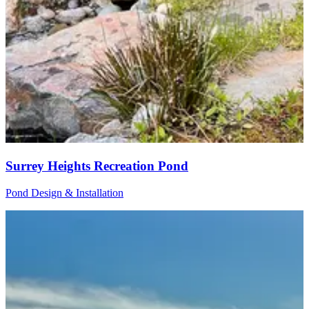
Surrey Heights Recreation Pond
Pond Design & Installation