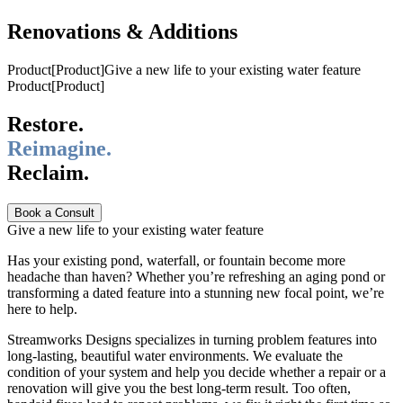
Renovations & Additions
Product
[
Product
]
Give a new life to your existing water feature
Product
[
Product
]
Restore.
Reimagine.
Reclaim.
Book a Consult
Give a new life to your existing water feature
Has your existing pond, waterfall, or fountain become more
headache than haven? Whether you’re refreshing an aging pond or
transforming a dated feature into a stunning new focal point, we’re
here to help.
Streamworks Designs specializes in turning problem features into
long-lasting, beautiful water environments. We evaluate the
condition of your system and help you decide whether a repair or a
renovation will give you the best long-term result. Too often,