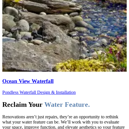
Ocean View Waterfall
Pondless Waterfall Design & Installation
Reclaim Your
Water Feature.
Renovations aren’t just repairs, they’re an opportunity to rethink
what your water feature can be. We’ll work with you to evaluate
your space, improve function, and elevate aesthetics so your feature