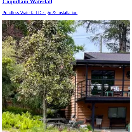
Coquitlam Waterfall
Pondless Waterfall Design & Installation