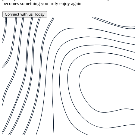
becomes something you truly enjoy again.
Connect with us Today