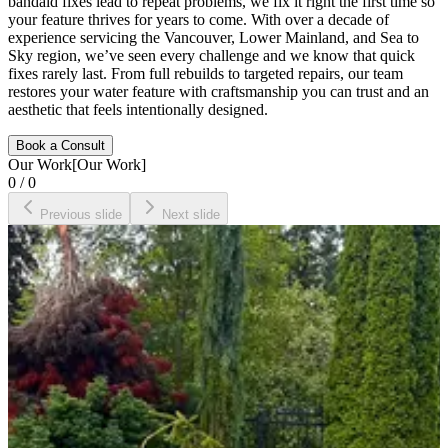
bandaid fixes lead to repeat problems, we fix it right the first time so
your feature thrives for years to come. With over a decade of
experience servicing the Vancouver, Lower Mainland, and Sea to
Sky region, we’ve seen every challenge and we know that quick
fixes rarely last. From full rebuilds to targeted repairs, our team
restores your water feature with craftsmanship you can trust and an
aesthetic that feels intentionally designed.
Book a Consult
Our Work
[
Our Work
]
0
/
0
Previous slide
Next slide