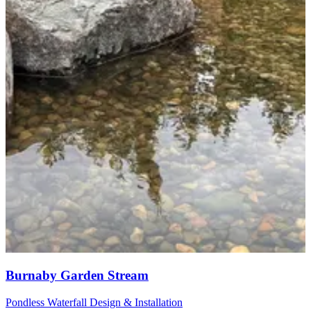
Burnaby Garden Stream
Pondless Waterfall Design & Installation