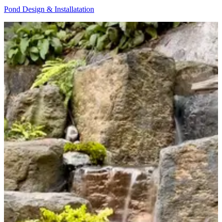
Pond Design & Installatation