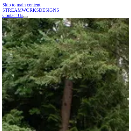
Skip to main content
STREAMWORKS
DESIGNS
Contact Us